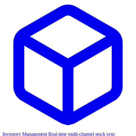
Inventory Management
Real-time multi-channel stock sync