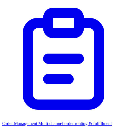
Order Management
Multi-channel order routing & fulfillment