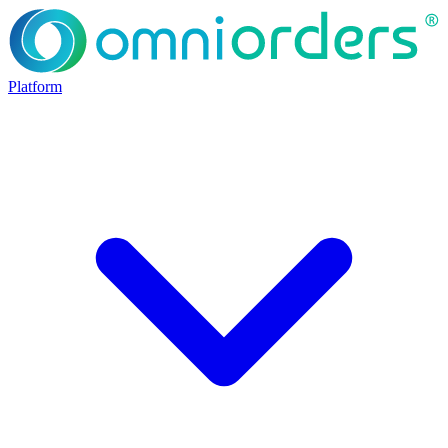
Platform