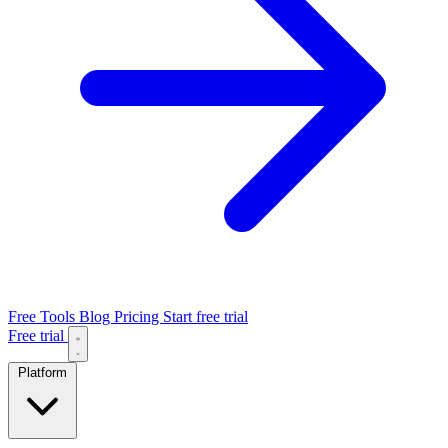
Free Tools
Blog
Pricing
Start free trial
Free trial
Platform