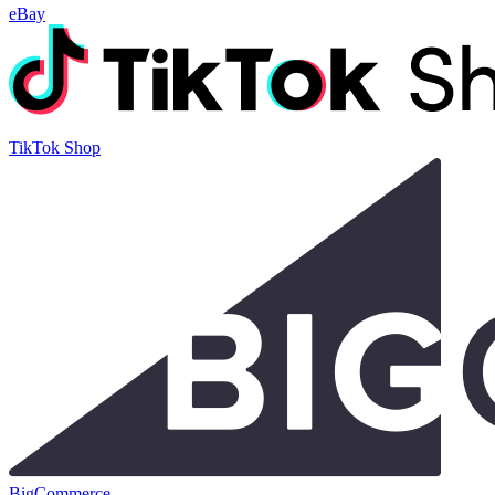
eBay
TikTok Shop
BigCommerce