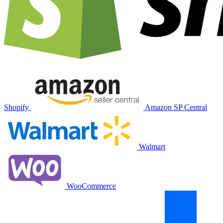
Shopify
Amazon SP Central
Walmart
WooCommerce