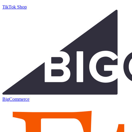
TikTok Shop
BigCommerce