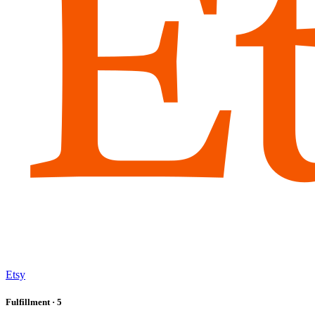
Etsy
Fulfillment
· 5