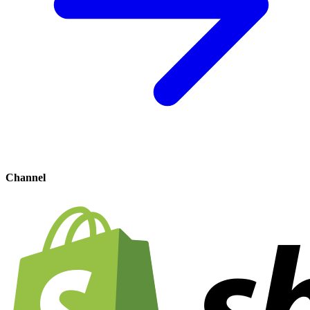
Channel