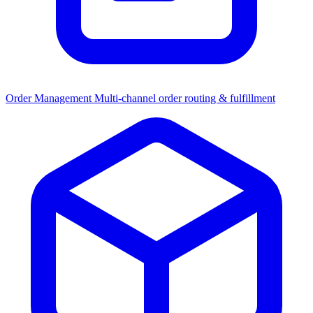
Order Management
Multi-channel order routing & fulfillment