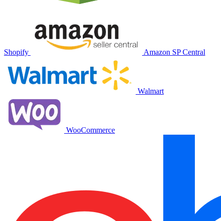
Shopify
Amazon SP Central
Walmart
WooCommerce