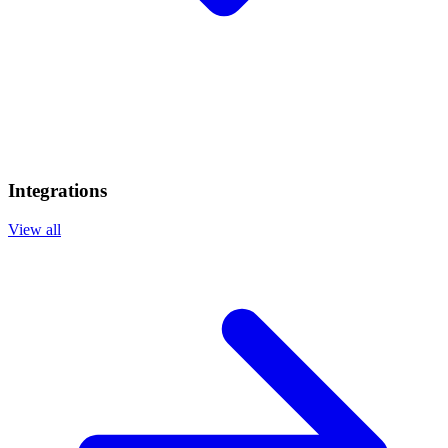
Integrations
View all