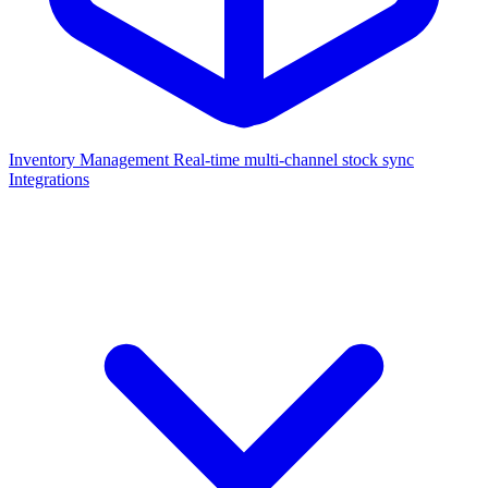
Inventory Management
Real-time multi-channel stock sync
Integrations