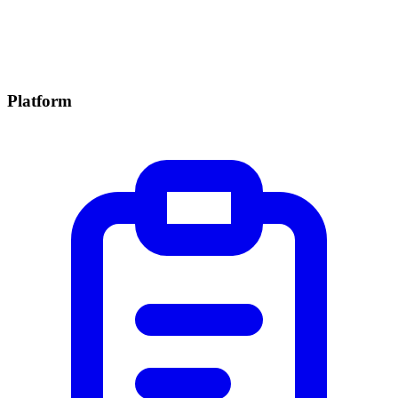
Platform