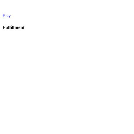
Etsy
Fulfillment