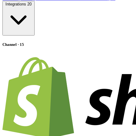
Integrations
20
Channel
· 15