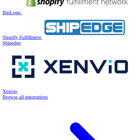
BinLogic
Shopify Fulfillment
Shipedge
Xenvio
Browse all integrations