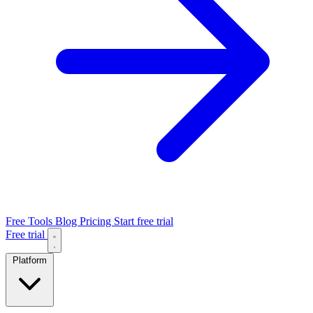
Free Tools
Blog
Pricing
Start free trial
Free trial
Platform