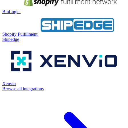
BinLogic
Shopify Fulfillment
Shipedge
Xenvio
Browse all integrations