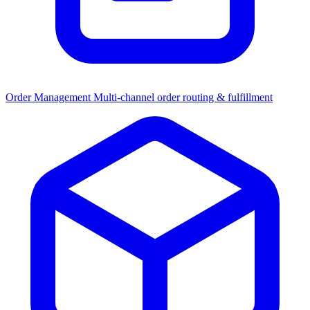
Order Management
Multi-channel order routing & fulfillment