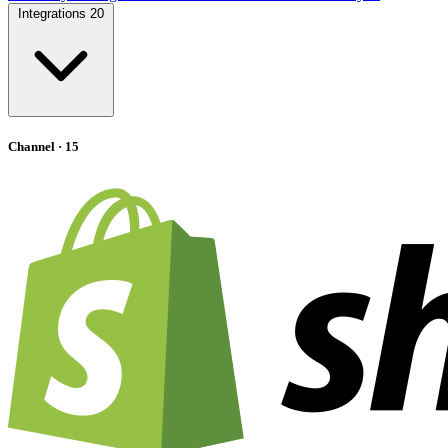
Integrations
20
Channel
· 15