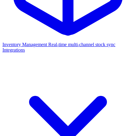
Inventory Management
Real-time multi-channel stock sync
Integrations