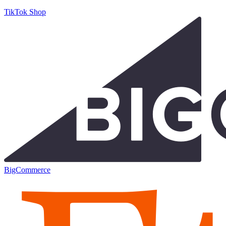
TikTok Shop
BigCommerce