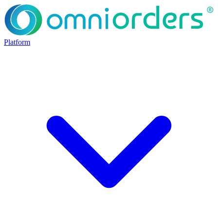
Platform