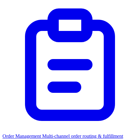
Order Management
Multi-channel order routing & fulfillment