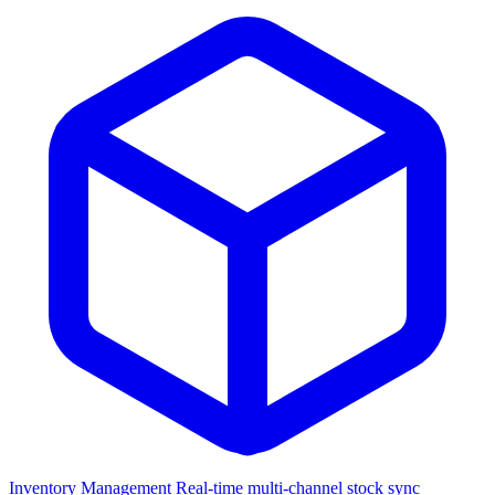
Inventory Management
Real-time multi-channel stock sync