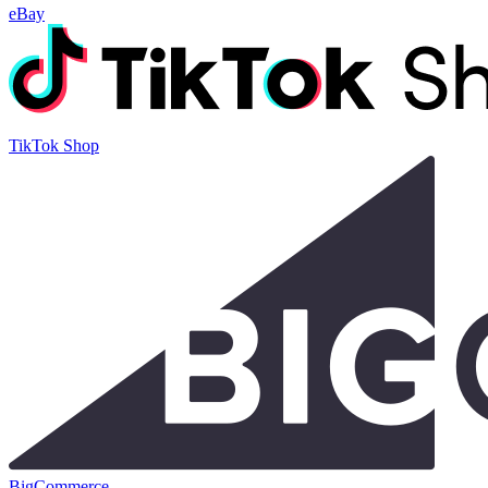
eBay
TikTok Shop
BigCommerce