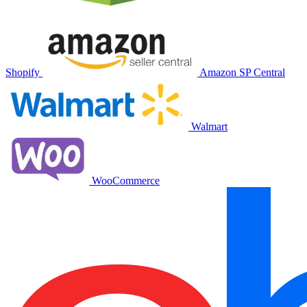
Shopify
Amazon SP Central
Walmart
WooCommerce