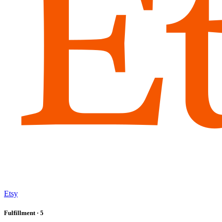
Etsy
Fulfillment
· 5