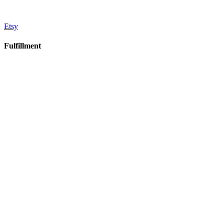
Etsy
Fulfillment