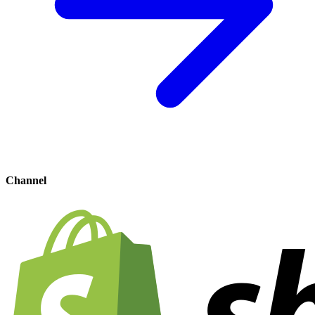
Channel