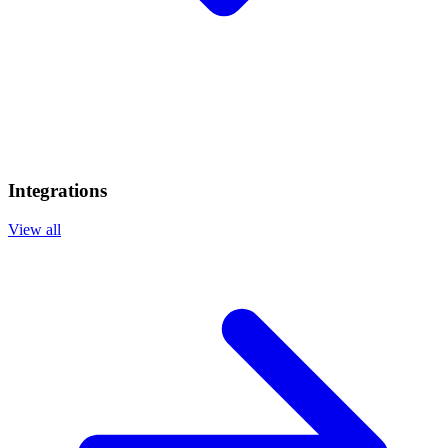
Integrations
View all