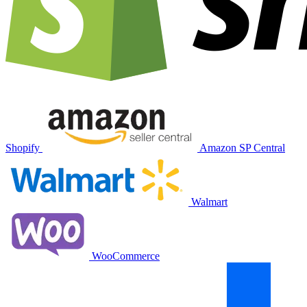
Shopify
Amazon SP Central
Walmart
WooCommerce