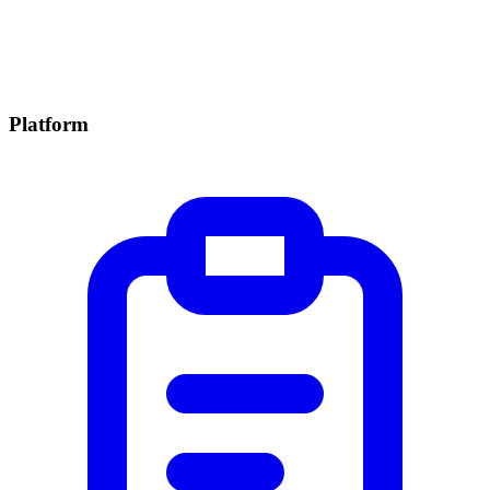
Platform