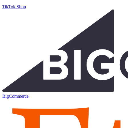
TikTok Shop
BigCommerce