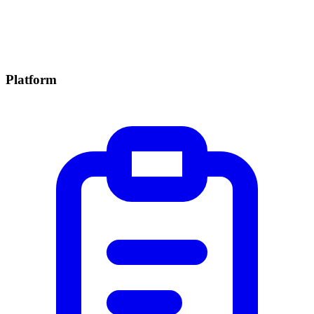
Platform