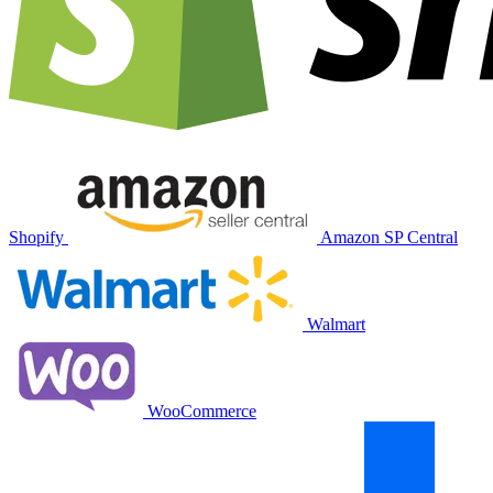
Shopify
Amazon SP Central
Walmart
WooCommerce