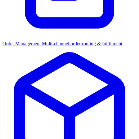
Order Management
Multi-channel order routing & fulfillment