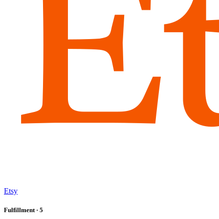
Etsy
Fulfillment
· 5