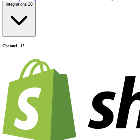
Integrations
20
Channel
· 15