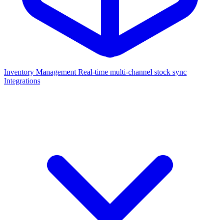
Inventory Management
Real-time multi-channel stock sync
Integrations