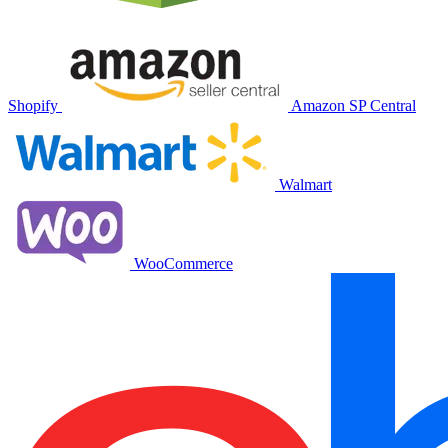
Shopify
Amazon SP Central
Walmart
WooCommerce