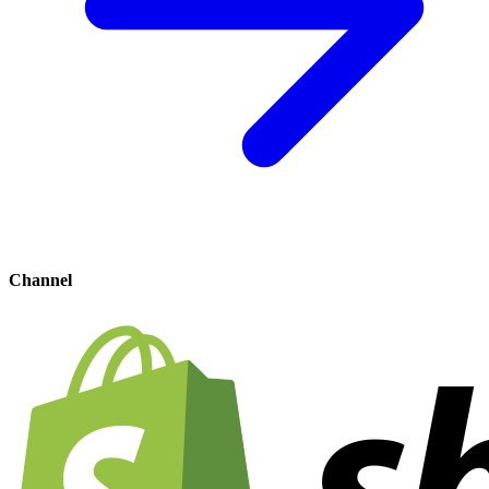
Channel