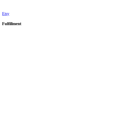
Etsy
Fulfillment