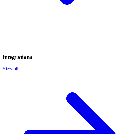
Integrations
View all