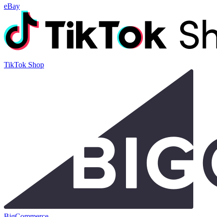
eBay
TikTok Shop
BigCommerce