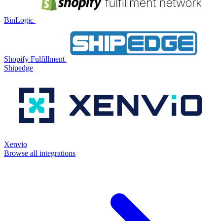
BinLogic
Shopify Fulfillment
Shipedge
Xenvio
Browse all integrations