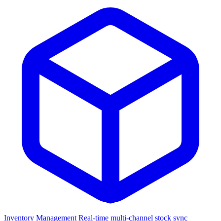
Inventory Management
Real-time multi-channel stock sync