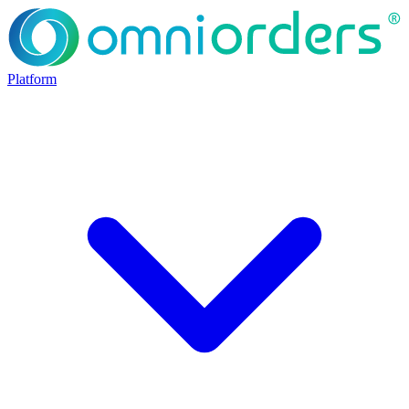
Platform