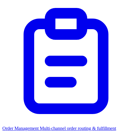
Order Management
Multi-channel order routing & fulfillment