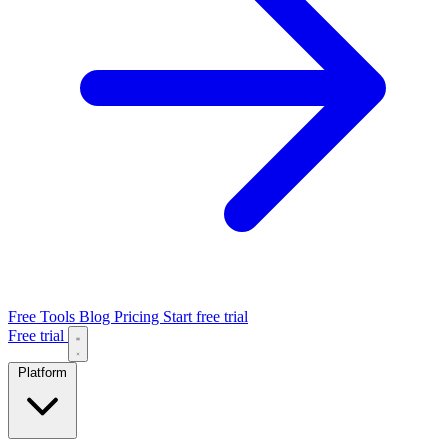
Free Tools
Blog
Pricing
Start free trial
Free trial
Platform