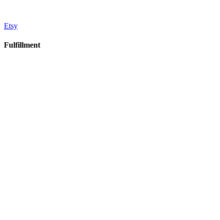
Etsy
Fulfillment