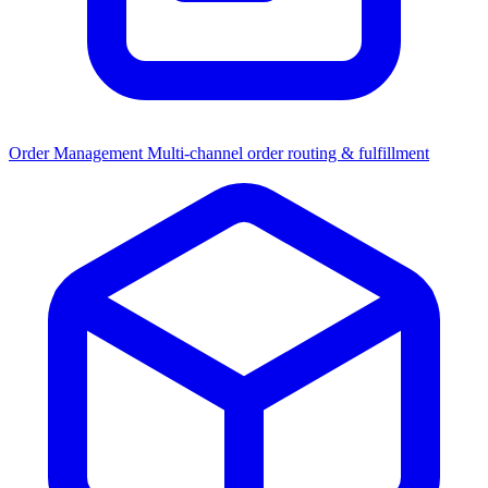
Order Management
Multi-channel order routing & fulfillment