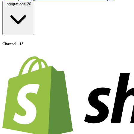
Integrations
20
Channel
· 15