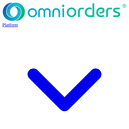
Platform