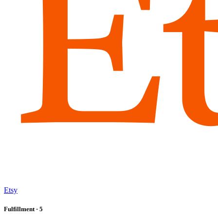
Etsy
Fulfillment
· 5