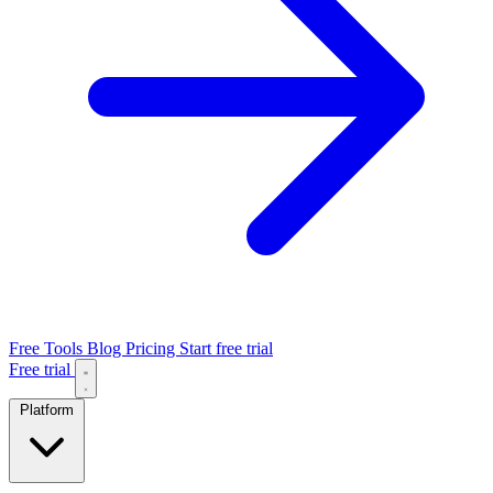
Free Tools
Blog
Pricing
Start free trial
Free trial
Platform