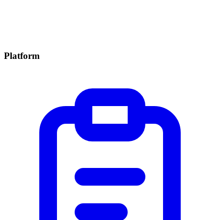
Platform