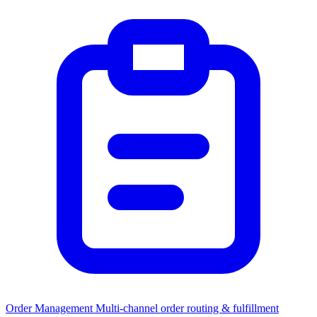
Order Management
Multi-channel order routing & fulfillment