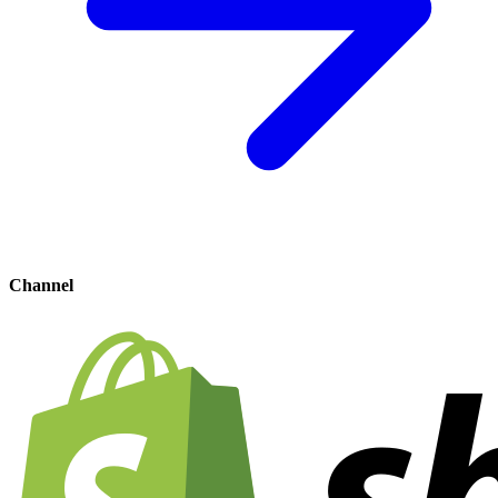
Channel