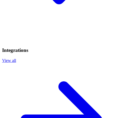
Integrations
View all