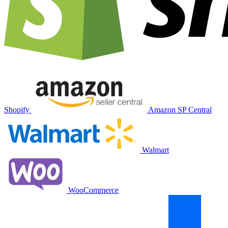
Shopify
Amazon SP Central
Walmart
WooCommerce