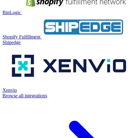
BinLogic
Shopify Fulfillment
Shipedge
Xenvio
Browse all integrations