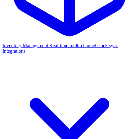
Inventory Management
Real-time multi-channel stock sync
Integrations