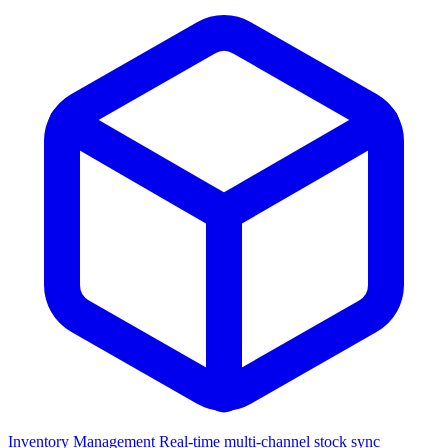
Inventory Management
Real-time multi-channel stock sync