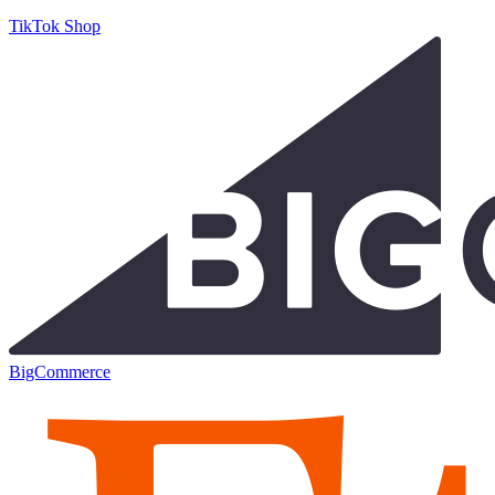
TikTok Shop
BigCommerce