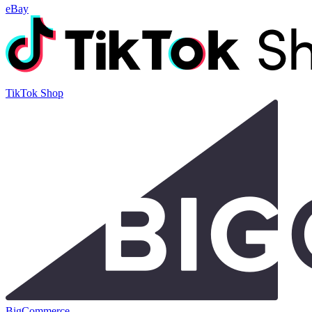
eBay
TikTok Shop
BigCommerce