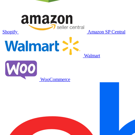
Shopify
Amazon SP Central
Walmart
WooCommerce