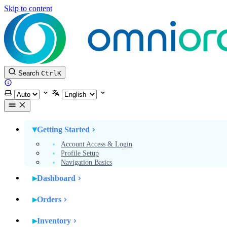
Skip to content
Search
Ctrl
K
Website
Select theme
Select language
Getting Started
Account Access & Login
Profile Setup
Navigation Basics
Dashboard
Orders
Inventory