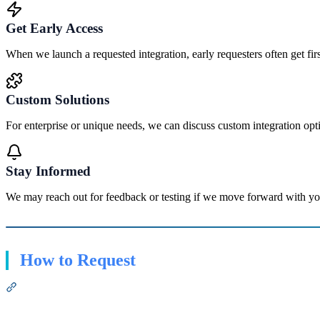
Get Early Access
When we launch a requested integration, early requesters often get first
Custom Solutions
For enterprise or unique needs, we can discuss custom integration opt
Stay Informed
We may reach out for feedback or testing if we move forward with yo
How to Request
Section titled “How to Request”