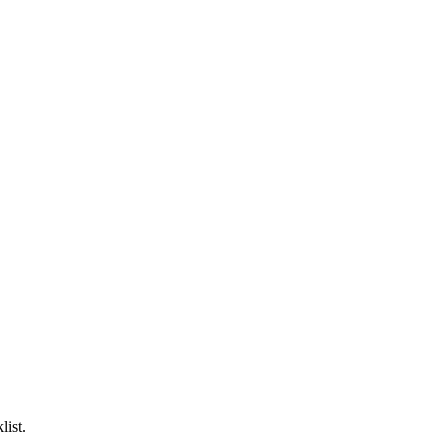
list.