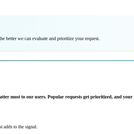
e better we can evaluate and prioritize your request.
er most to our users. Popular requests get prioritized, and your i
adds to the signal.