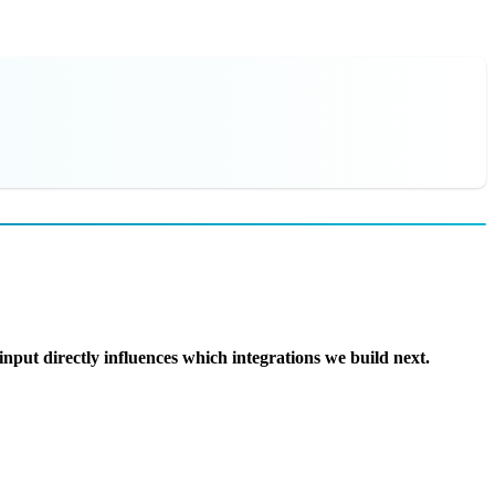
nput directly influences which integrations we build next.