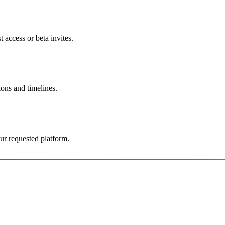
 access or beta invites.
ions and timelines.
ur requested platform.