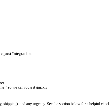
equest Integration
.
ner
me]” so we can route it quickly
y, shipping), and any urgency. See the section below for a helpful check