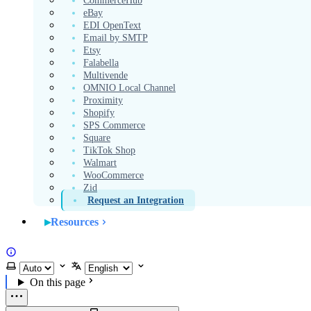
CommerceHub
eBay
EDI OpenText
Email by SMTP
Etsy
Falabella
Multivende
OMNIO Local Channel
Proximity
Shopify
SPS Commerce
Square
TikTok Shop
Walmart
WooCommerce
Zid
Request an Integration
Resources
Website
Select theme
Select language
On this page