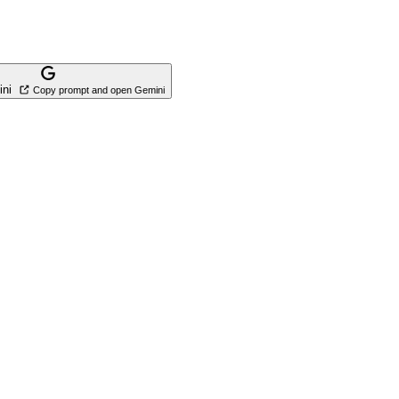
ini
Copy prompt and open Gemini