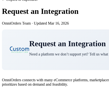
Request an Integration
OmniOrders Team
·
Updated Mar 16, 2026
Request an Integration
Need a platform we don’t support yet? Tell us what
OmniOrders connects with many eCommerce platforms, marketplaces, an
prioritizes based on demand and feasibility.