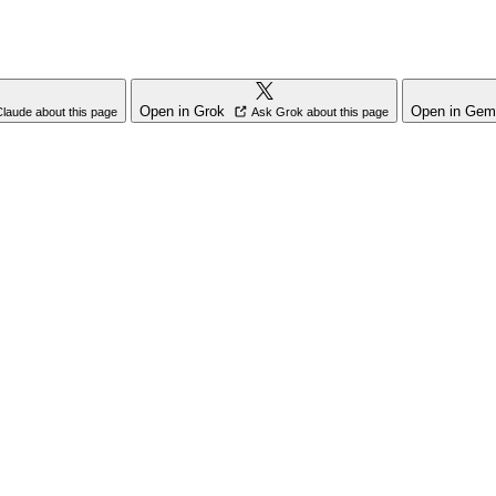
Open in Grok
Open in Gem
laude about this page
Ask Grok about this page