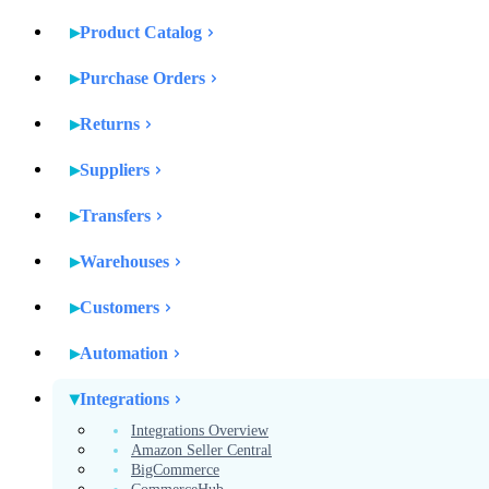
Product Catalog
Purchase Orders
Returns
Suppliers
Transfers
Warehouses
Customers
Automation
Integrations
Integrations Overview
Amazon Seller Central
BigCommerce