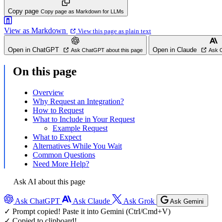
Copy page
Copy page as Markdown for LLMs
View as Markdown
View this page as plain text
Open in ChatGPT
Open in Claude
Ask ChatGPT about this page
Ask C
On this page
Overview
Why Request an Integration?
How to Request
What to Include in Your Request
Example Request
What to Expect
Alternatives While You Wait
Common Questions
Need More Help?
Ask AI about this page
Ask ChatGPT
Ask Claude
Ask Grok
Ask Gemini
✓ Prompt copied! Paste it into Gemini (Ctrl/Cmd+V)
✓ Copied to clipboard!