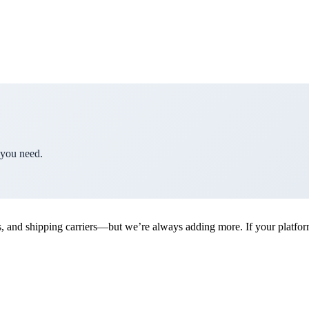
 you need.
d shipping carriers—but we’re always adding more. If your platform is