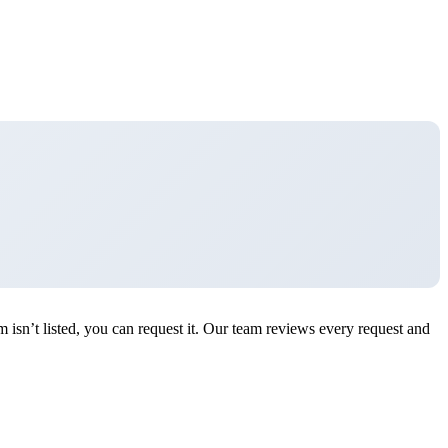
n’t listed, you can request it. Our team reviews every request and