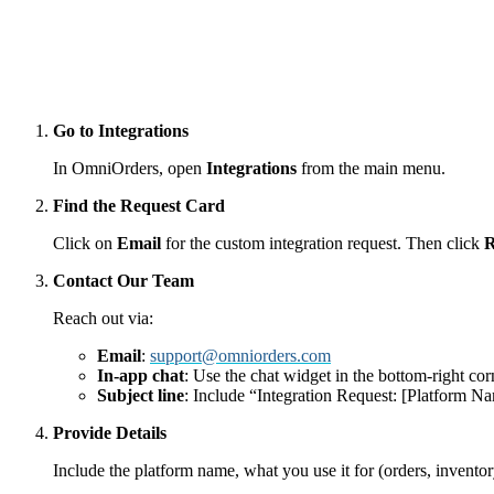
Go to Integrations
In OmniOrders, open
Integrations
from the main menu.
Find the Request Card
Click on
Email
for the custom integration request. Then click
R
Contact Our Team
Reach out via:
Email
:
support@omniorders.com
In-app chat
: Use the chat widget in the bottom-right cor
Subject line
: Include “Integration Request: [Platform Na
Provide Details
Include the platform name, what you use it for (orders, inventor