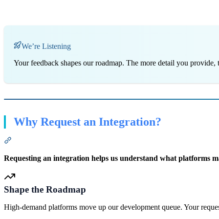
We’re Listening
Your feedback shapes our roadmap. The more detail you provide, th
Why Request an Integration?
Section titled “Why Request an Integration?”
Requesting an integration helps us understand what platforms matt
Shape the Roadmap
High-demand platforms move up our development queue. Your request 